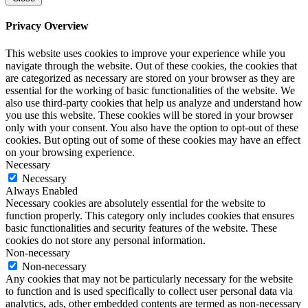
Privacy Overview
This website uses cookies to improve your experience while you
navigate through the website. Out of these cookies, the cookies that
are categorized as necessary are stored on your browser as they are
essential for the working of basic functionalities of the website. We
also use third-party cookies that help us analyze and understand how
you use this website. These cookies will be stored in your browser
only with your consent. You also have the option to opt-out of these
cookies. But opting out of some of these cookies may have an effect
on your browsing experience.
Necessary
Necessary
Always Enabled
Necessary cookies are absolutely essential for the website to
function properly. This category only includes cookies that ensures
basic functionalities and security features of the website. These
cookies do not store any personal information.
Non-necessary
Non-necessary
Any cookies that may not be particularly necessary for the website
to function and is used specifically to collect user personal data via
analytics, ads, other embedded contents are termed as non-necessary