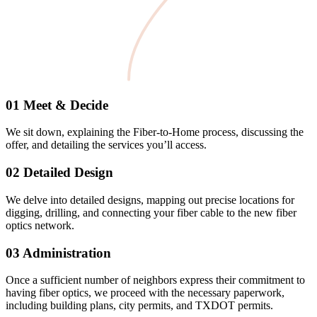
01 Meet & Decide
We sit down, explaining the Fiber-to-Home process, discussing the
offer, and detailing the services you’ll access.
02 Detailed Design
We delve into detailed designs, mapping out precise locations for
digging, drilling, and connecting your fiber cable to the new fiber
optics network.
03 Administration
Once a sufficient number of neighbors express their commitment to
having fiber optics, we proceed with the necessary paperwork,
including building plans, city permits, and TXDOT permits.