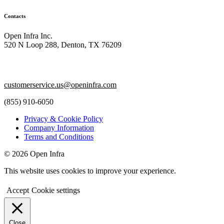
Contacts
Open Infra Inc.
520 N Loop 288, Denton, TX 76209
customerservice.us@openinfra.com
(855) 910-6050
Privacy & Cookie Policy
Company Information
Terms and Conditions
© 2026 Open Infra
This website uses cookies to improve your experience.
Accept
Cookie settings
Close