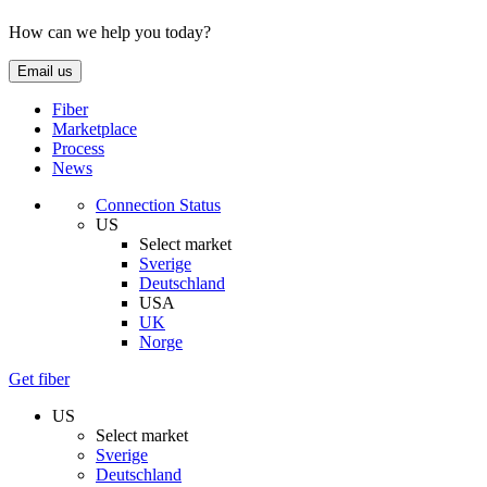
How can we help you today?
Email us
Fiber
Marketplace
Process
News
Connection Status
US
Select market
Sverige
Deutschland
USA
UK
Norge
Get fiber
US
Select market
Sverige
Deutschland