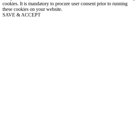
cookies. It is mandatory to procure user consent prior to running
these cookies on your website.
SAVE & ACCEPT