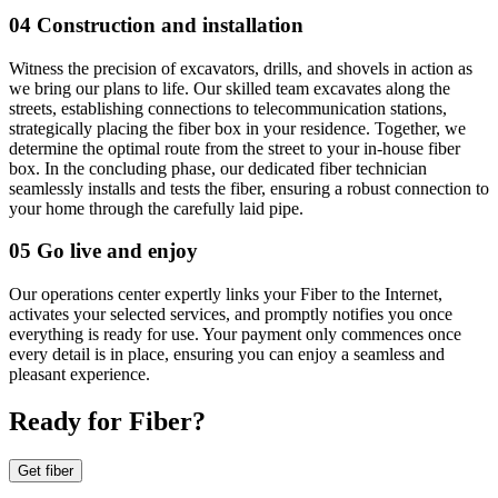
04 Construction and installation
Witness the precision of excavators, drills, and shovels in action as
we bring our plans to life. Our skilled team excavates along the
streets, establishing connections to telecommunication stations,
strategically placing the fiber box in your residence. Together, we
determine the optimal route from the street to your in-house fiber
box. In the concluding phase, our dedicated fiber technician
seamlessly installs and tests the fiber, ensuring a robust connection to
your home through the carefully laid pipe.
05 Go live and enjoy
Our operations center expertly links your Fiber to the Internet,
activates your selected services, and promptly notifies you once
everything is ready for use. Your payment only commences once
every detail is in place, ensuring you can enjoy a seamless and
pleasant experience.
Ready for Fiber?
Get fiber