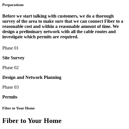
Preparations
Before we start talking with customers, we do a thorough
survey of the area to make sure that we can connect Fiber to a
reasonable cost and within a reasonable amount of time. We
design a preliminary network with all the cable routes and
investigate which permits are required.
Phase 01
Site Survey
Phase 02
Design and Network Planning
Phase 03
Permits
Fiber to Your Home
Fiber to Your Home