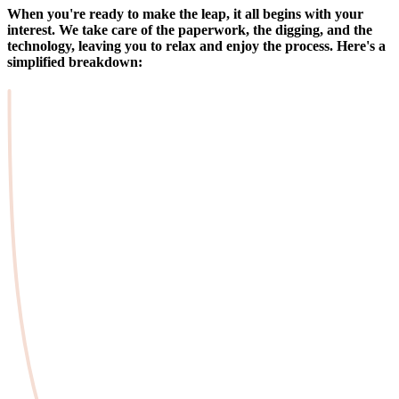
When you're ready to make the leap, it all begins with your
interest. We take care of the paperwork, the digging, and the
technology, leaving you to relax and enjoy the process. Here's a
simplified breakdown: