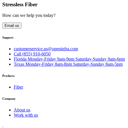
Stressless Fiber
How can we help you today?
Email us
Support
customerservice.us@openinfra.com
Call (855) 910-6050
Florida Monday-Friday 9am-9pm Saturday-Sunday 9am-6pm
Texas Monday-Friday 8am-8pm Saturday-Sunday 8am-5pm
Products
Fiber
Company
About us
Work with us
-