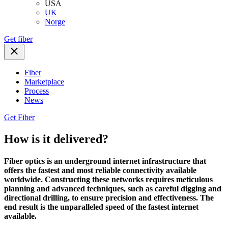
USA
UK
Norge
Get fiber
Fiber
Marketplace
Process
News
Get Fiber
How is it delivered?
Fiber optics is an underground internet infrastructure that
offers the fastest and most reliable connectivity available
worldwide. Constructing these networks requires meticulous
planning and advanced techniques, such as careful digging and
directional drilling, to ensure precision and effectiveness. The
end result is the unparalleled speed of the fastest internet
available.